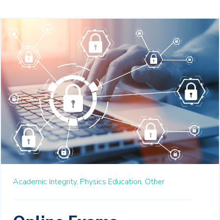
Academic Integrity,
Physics Education,
Other