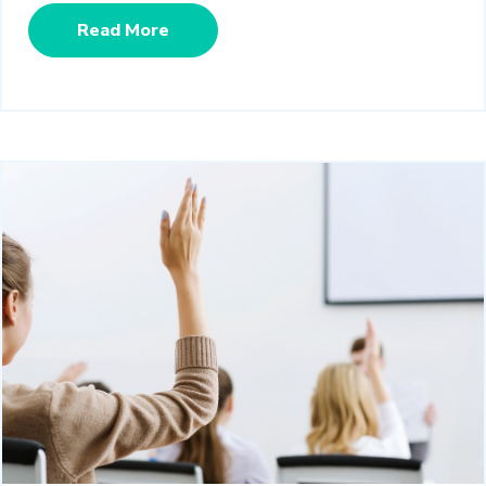
Read More