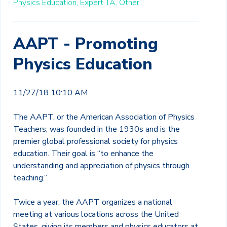
Physics Education,
Expert TA,
Other
AAPT - Promoting
Physics Education
11/27/18 10:10 AM
The AAPT, or the American Association of Physics
Teachers, was founded in the 1930s and is the
premier global professional society for physics
education. Their goal is “to enhance the
understanding and appreciation of physics through
teaching.”
Twice a year, the AAPT organizes a national
meeting at various locations across the United
States, giving its members and physics educators at