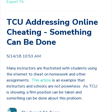
Expert TA
TCU Addressing Online
Cheating - Something
Can Be Done
5/14/18 10:53 AM
Many instructors are frustrated with students using
the internet to cheat on homework and other
assignments.
This article
is an example that
instructors and schools are not powerless. As TCU
is showing, a firm position can be taken and
something can be done about this problem.