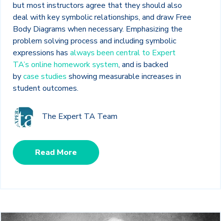
but most instructors agree that they should also
deal with key symbolic relationships, and draw Free
Body Diagrams when necessary. Emphasizing the
problem solving process and including symbolic
expressions has
always been central to Expert
TA’s online homework system
, and is backed
by
case studies
showing measurable increases in
student outcomes.
The Expert TA Team
Read More