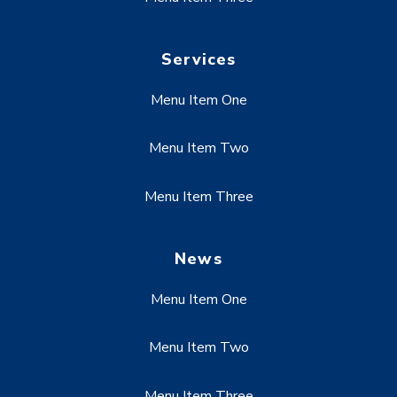
Services
Menu Item One
Menu Item Two
Menu Item Three
News
Menu Item One
Menu Item Two
Menu Item Three