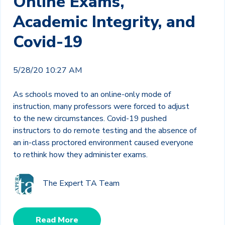
Online Exams,
Academic Integrity, and
Covid-19
5/28/20 10:27 AM
As schools moved to an online-only mode of
instruction, many professors were forced to adjust
to the new circumstances. Covid-19 pushed
instructors to do remote testing and the absence of
an in-class proctored environment caused everyone
to rethink how they administer exams.
The Expert TA Team
Read More