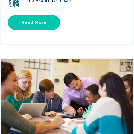
The Expert TA Team
Read More