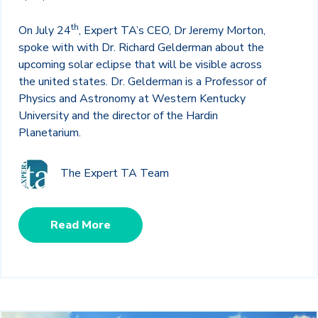
th
On July 24
, Expert TA’s CEO, Dr Jeremy Morton,
spoke with with Dr. Richard Gelderman about the
upcoming solar eclipse that will be visible across
the united states. Dr. Gelderman is a Professor of
Physics and Astronomy at Western Kentucky
University and the director of the Hardin
Planetarium.
The Expert TA Team
Read More