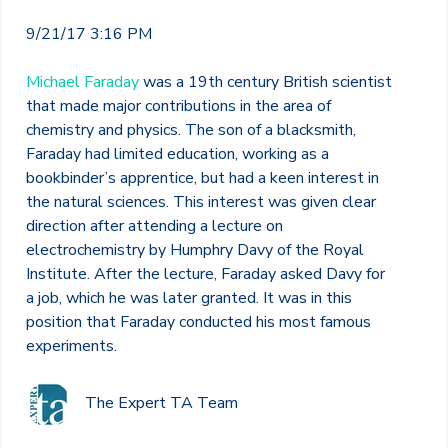
9/21/17 3:16 PM
Michael Faraday
was a 19
th
century British scientist
that made major contributions in the area of
chemistry and physics. The son of a blacksmith,
Faraday had limited education, working as a
bookbinder’s apprentice, but had a keen interest in
the natural sciences. This interest was given clear
direction after attending a lecture on
electrochemistry by Humphry Davy of the Royal
Institute. After the lecture, Faraday asked Davy for
a job, which he was later granted. It was in this
position that Faraday conducted his most famous
experiments.
The Expert TA Team