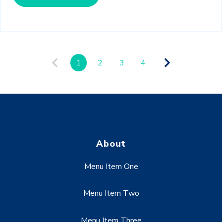
1
2
3
4
About
Menu Item One
Menu Item Two
Menu Item Three