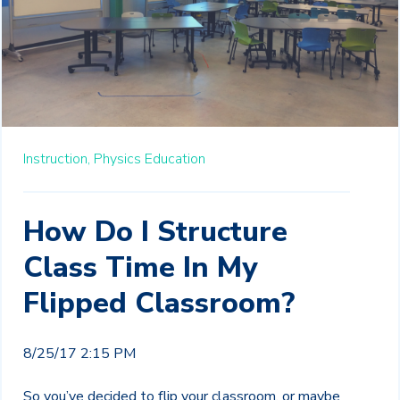
Instruction,
Physics Education
How Do I Structure
Class Time In My
Flipped Classroom?
8/25/17 2:15 PM
So you’ve decided to flip your classroom, or maybe