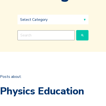
This is a search field with an auto-suggest feature a
There are no suggestions because the search fie
Posts about:
Physics Education