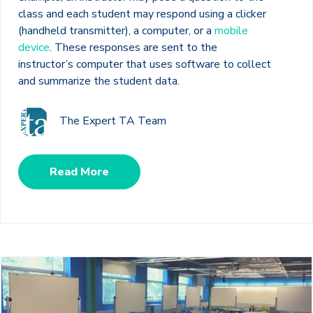
class and each student may respond using a clicker
(handheld transmitter), a computer, or a
mobile
device
. These responses are sent to the
instructor’s computer that uses software to collect
and summarize the student data.
The Expert TA Team
Read More