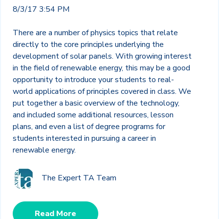
8/3/17 3:54 PM
There are a number of physics topics that relate
directly to the core principles underlying the
development of solar panels. With growing interest
in the field of renewable energy, this may be a good
opportunity to introduce your students to real-
world applications of principles covered in class. We
put together a basic overview of the technology,
and included some additional resources, lesson
plans, and even a list of degree programs for
students interested in pursuing a career in
renewable energy.
The Expert TA Team
Read More