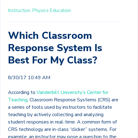
Instruction,
Physics Education
Which Classroom
Response System Is
Best For My Class?
8/30/17 10:49 AM
According to
Vanderbilt University’s Center for
Teaching
, Classroom Response Systems (CRS) are
a series of tools used by instructors to facilitate
teaching by actively collecting and analyzing
student responses in real-time. A common form of
CRS technology are in-class “clicker” systems. For
example, an instructor may pose a question to the