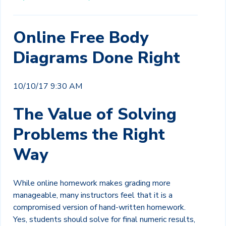
Online Free Body
Diagrams Done Right
10/10/17 9:30 AM
The Value of Solving
Problems the Right
Way
While online homework makes grading more
manageable, many instructors feel that it is a
compromised version of hand-written homework.
Yes, students should solve for final numeric results,