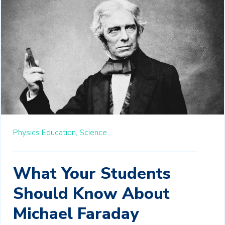
Physics Education,
Science
What Your Students
Should Know About
Michael Faraday