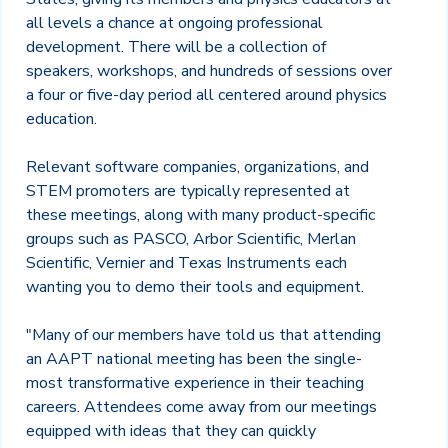
all levels a chance at ongoing professional
development. There will be a collection of
speakers, workshops, and hundreds of sessions over
a four or five-day period all centered around physics
education.
Relevant software companies, organizations, and
STEM promoters are typically represented at
these meetings, along with many product-specific
groups such as PASCO, Arbor Scientific, Merlan
Scientific, Vernier and Texas Instruments each
wanting you to demo their tools and equipment.
"Many of our members have told us that attending
an AAPT national meeting has been the single-
most transformative experience in their teaching
careers. Attendees come away from our meetings
equipped with ideas that they can quickly