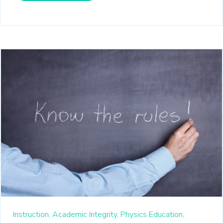
Instruction,
Academic Integrity,
Physics Education,