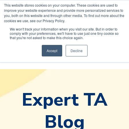
This website stores cookies on your computer. These cookies are used to
improve your website experience and provide more personalized services to
you, both on this website and through other media. To find out more about the
cookies we use, see our Privacy Policy.
We won't track your information when you visit our site. But in order to
comply with your preferences, we'll have to use just one tiny cookie so
Default HubSpot
that you're not asked to make this choice again.
Blog
Accept
Decline
Expert TA
Blog