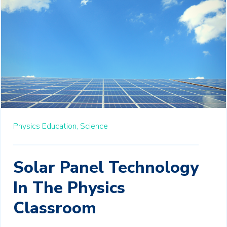
Physics Education,
Science
Solar Panel Technology
In The Physics
Classroom