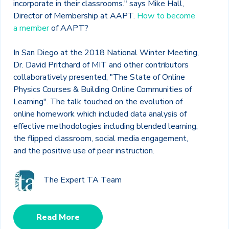
incorporate in their classrooms." says Mike Hall,
Director of Membership at AAPT.
How to become
a member
of AAPT?
In San Diego at the 2018 National Winter Meeting,
Dr. David Pritchard of MIT and other contributors
collaboratively presented, "The State of Online
Physics Courses & Building Online Communities of
Learning". The talk touched on the evolution of
online homework which included data analysis of
effective methodologies including blended learning,
the flipped classroom, social media engagement,
and the positive use of peer instruction.
The Expert TA Team
Read More