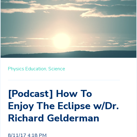
Physics Education,
Science
[Podcast] How To
Enjoy The Eclipse w/Dr.
Richard Gelderman
8/11/17 4:18 PM