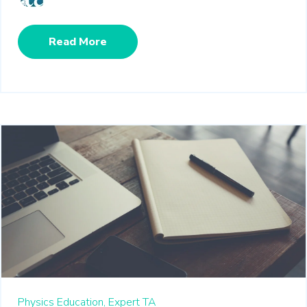
Read More
Physics Education,
Expert TA