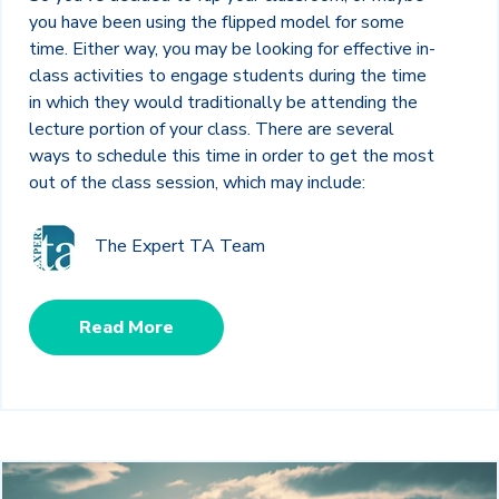
you have been using the flipped model for some
time. Either way, you may be looking for effective in-
class activities to engage students during the time
in which they would traditionally be attending the
lecture portion of your class. There are several
ways to schedule this time in order to get the most
out of the class session, which may include:
The Expert TA Team
Read More