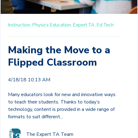
Instruction,
Physics Education,
Expert TA,
Ed Tech
Making the Move to a
Flipped Classroom
4/18/18 10:13 AM
Many educators look for new and innovative ways
to teach their students. Thanks to today’s
technology, content is provided in a wide range of
formats to suit different...
The Expert TA Team