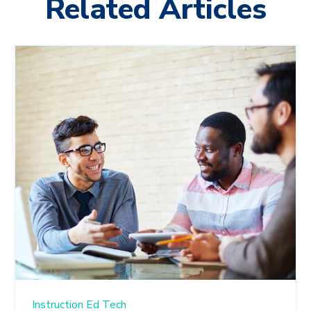
Related Articles
Instruction
Ed Tech