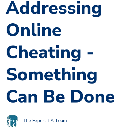
Addressing
Online
Cheating -
Something
Can Be Done
The Expert TA Team