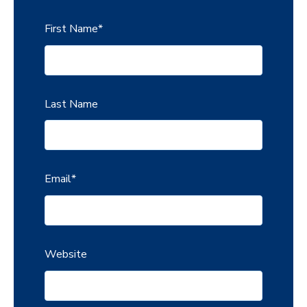
First Name
*
Last Name
Email
*
Website