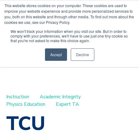
This website stores cookies on your computer. These cookies are used to
improve your website experience and provide more personalized services to
you, both on this website and through other media. To find out more about the
cookies we use, see our Privacy Policy.
We won't track your information when you visit our site. But in order to
comply with your preferences, we'll have to use just one tiny cookie so
Default HubSpot
that you're not asked to make this choice again.
Blog
Accept
Decline
Instruction
Academic Integrity
Physics Education
Expert TA
TCU