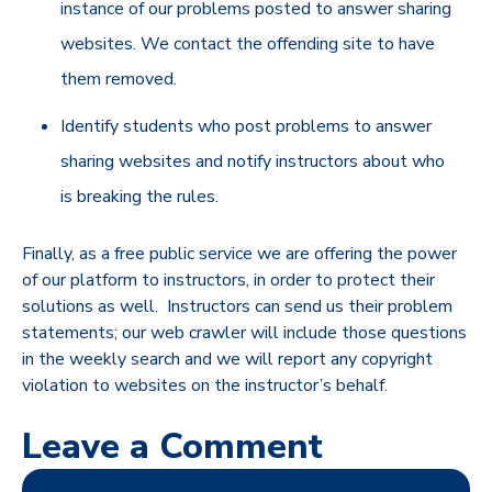
instance of our problems posted to answer sharing
websites. We contact the offending site to have
them removed.
Identify students who post problems to answer
sharing websites and notify instructors about who
is breaking the rules.
Finally, as a free public service we are offering the power
of our platform to instructors, in order to protect their
solutions as well. Instructors can send us their problem
statements; our web crawler will include those questions
in the weekly search and we will report any copyright
violation to websites on the instructor’s behalf.
Leave a Comment