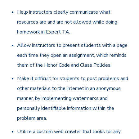
Help instructors clearly communicate what
resources are and are not allowed while doing
homework in Expert TA.
Allow instructors to present students with a page
each time they open an assignment, which reminds
them of the Honor Code and Class Policies.
Make it difficult for students to post problems and
other materials to the internet in an anonymous
manner, by implementing watermarks and
personally identifiable information within the
problem area.
Utilize a custom web crawler that looks for any