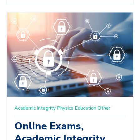
Academic Integrity
Physics Education
Other
Online Exams,
Academic Integrity,