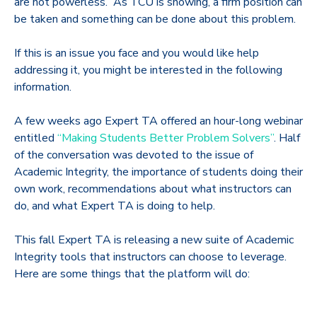
are not powerless. As TCU is showing, a firm position can
be taken and something can be done about this problem.
If this is an issue you face and you would like help
addressing it, you might be interested in the following
information.
A few weeks ago Expert TA offered an hour-long webinar
entitled
“Making Students Better Problem Solvers”
. Half
of the conversation was devoted to the issue of
Academic Integrity, the importance of students doing their
own work, recommendations about what instructors can
do, and what Expert TA is doing to help.
This fall Expert TA is releasing a new suite of Academic
Integrity tools that instructors can choose to leverage.
Here are some things that the platform will do: