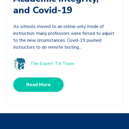
and Covid-19
As schools moved to an online-only mode of
instruction, many professors were forced to adjust
to the new circumstances. Covid-19 pushed
instructors to do remote testing...
The Expert TA Team
Read More