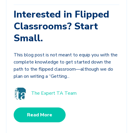
Interested in Flipped
Classrooms? Start
Small.
This blog post is not meant to equip you with the
complete knowledge to get started down the
path to the flipped classroom—although we do
plan on writing a “Getting...
The Expert TA Team
Read More