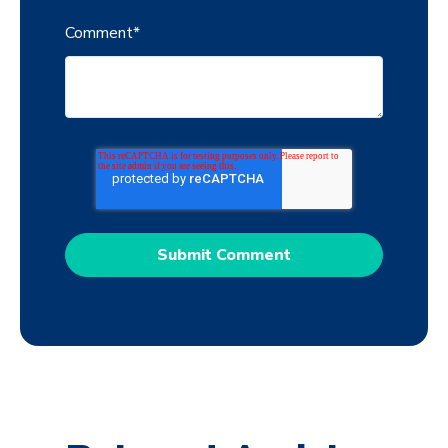
Comment
*