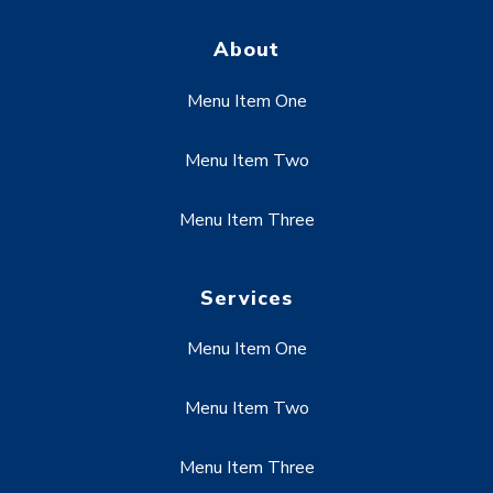
About
Menu Item One
Menu Item Two
Menu Item Three
Services
Menu Item One
Menu Item Two
Menu Item Three