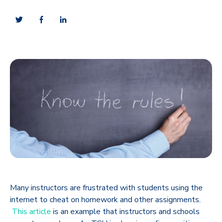
Many instructors are frustrated with students using the
internet to cheat on homework and other assignments.
This article
is an example that instructors and schools