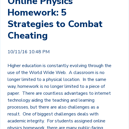
Online Physics
Homework: 5
Strategies to Combat
Cheating
10/11/16 10:48 PM
Higher education is constantly evolving through the
use of the World Wide Web. A classroom is no
longer limited to a physical location. In the same
way, homework is no longer limited to a piece of
paper. There are countless advantages to internet
technology aiding the teaching and learning
processes, but there are also challenges as a
result. One of biggest challenges deals with
academic integrity. For students assigned online
physics homework, there are many public-facing