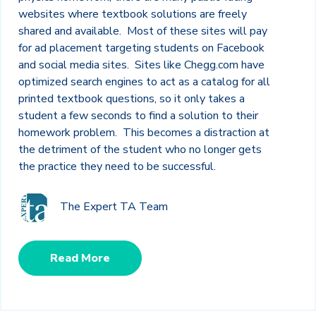
websites where textbook solutions are freely
shared and available. Most of these sites will pay
for ad placement targeting students on Facebook
and social media sites. Sites like Chegg.com have
optimized search engines to act as a catalog for all
printed textbook questions, so it only takes a
student a few seconds to find a solution to their
homework problem. This becomes a distraction at
the detriment of the student who no longer gets
the practice they need to be successful.
The Expert TA Team
Read More