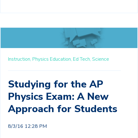
Instruction,
Physics Education,
Ed Tech,
Science
Studying for the AP
Physics Exam: A New
Approach for Students
8/3/16 12:28 PM