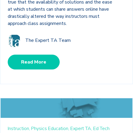
true that the availability of solutions and the ease
at which students can share answers online have
drastically altered the way instructors must
approach class assignments.
The Expert TA Team
Read More
Instruction,
Physics Education,
Expert TA,
Ed Tech