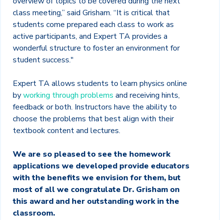
overview of topics to be covered during the next
class meeting,” said Grisham. “It is critical that
students come prepared each class to work as
active participants, and Expert TA provides a
wonderful structure to foster an environment for
student success."
Expert TA allows students to learn physics online
by
working through problems
and receiving hints,
feedback or both. Instructors have the ability to
choose the problems that best align with their
textbook content and lectures.
We are so pleased to see the homework
applications we developed provide educators
with the benefits we envision for them, but
most of all we congratulate Dr. Grisham on
this award and her outstanding work in the
classroom.