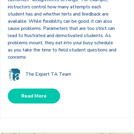
instructors control how many attempts each
student has and whether hints and feedback are
available. While flexibility can be good, it can also
cause problems. Parameters that are too strict can
lead to frustrated and demotivated students. As
problems mount, they eat into your busy schedule
as you take the time to field student questions and
concerns.
The Expert TA Team
Read More