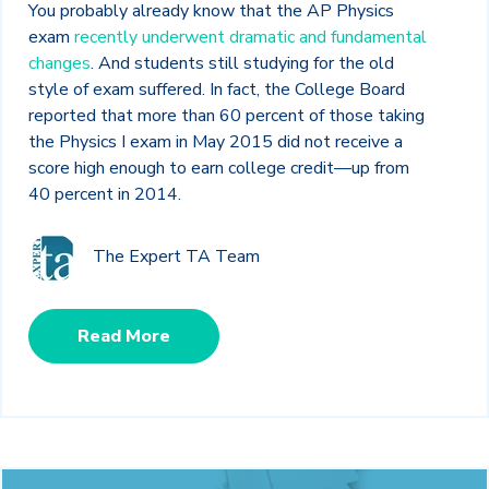
You probably already know that the AP Physics
exam
recently underwent dramatic and fundamental
changes
. And students still studying for the old
style of exam suffered. In fact, the College Board
reported that more than 60 percent of those taking
the Physics I exam in May 2015 did not receive a
score high enough to earn college credit—up from
40 percent in 2014.
The Expert TA Team
Read More