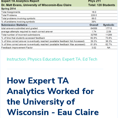
Instruction,
Physics Education,
Expert TA,
Ed Tech
How Expert TA
Analytics Worked for
the University of
Wisconsin - Eau Claire