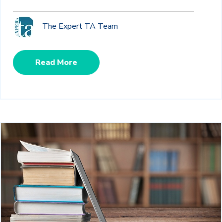
The Expert TA Team
Read More