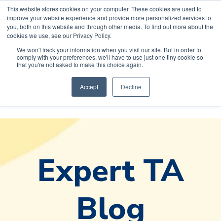
This website stores cookies on your computer. These cookies are used to
improve your website experience and provide more personalized services to
you, both on this website and through other media. To find out more about the
cookies we use, see our Privacy Policy.
We won't track your information when you visit our site. But in order to
comply with your preferences, we'll have to use just one tiny cookie so
Default HubSpot
that you're not asked to make this choice again.
Blog
Accept
Decline
Expert TA
Blog