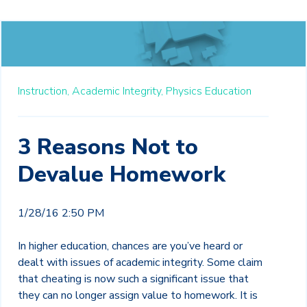
Instruction,
Academic Integrity,
Physics Education
3 Reasons Not to
Devalue Homework
1/28/16 2:50 PM
In higher education, chances are you’ve heard or
dealt with issues of academic integrity. Some claim
that cheating is now such a significant issue that
they can no longer assign value to homework. It is