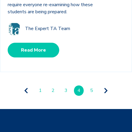
require everyone re-examining how these
students are being prepared.
The Expert TA Team
Read More
1
2
3
4
5