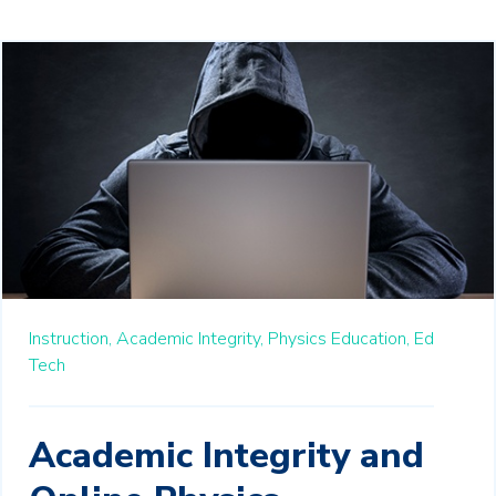
Instruction,
Academic Integrity,
Physics Education,
Ed
Tech
Academic Integrity and