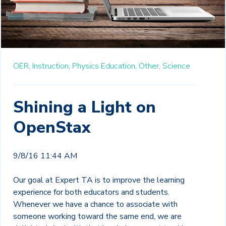
OER,
Instruction,
Physics Education,
Other,
Science
Shining a Light on
OpenStax
9/8/16 11:44 AM
Our goal at Expert TA is to improve the learning
experience for both educators and students.
Whenever we have a chance to associate with
someone working toward the same end, we are