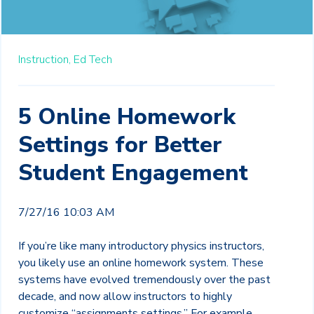
Instruction,
Ed Tech
5 Online Homework
Settings for Better
Student Engagement
7/27/16 10:03 AM
If you’re like many introductory physics instructors,
you likely use an online homework system. These
systems have evolved tremendously over the past
decade, and now allow instructors to highly
customize “assignments settings.” For example,