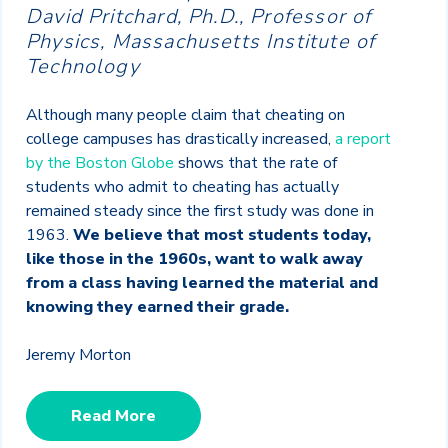
David Pritchard, Ph.D., Professor of
Physics, Massachusetts Institute of
Technology
Although many people claim that cheating on
college campuses has drastically increased,
a report
by the Boston Globe
shows that the rate of
students who admit to cheating has actually
remained steady since the first study was done in
1963.
We believe that most students today,
like those in the 1960s, want to walk away
from a class having learned the material and
knowing they earned their grade.
Jeremy Morton
Read More