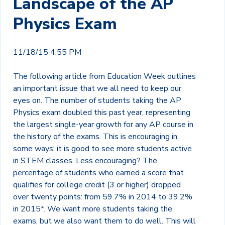
Landscape of the AP
Physics Exam
11/18/15 4:55 PM
The following article from Education Week outlines
an important issue that we all need to keep our
eyes on. The number of students taking the AP
Physics exam doubled this past year, representing
the largest single-year growth for any AP course in
the history of the exams. This is encouraging in
some ways; it is good to see more students active
in STEM classes. Less encouraging? The
percentage of students who earned a score that
qualifies for college credit (3 or higher) dropped
over twenty points: from 59.7% in 2014 to 39.2%
in 2015*. We want more students taking the
exams, but we also want them to do well. This will