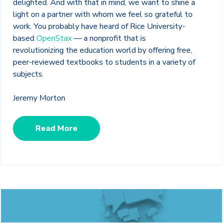
delighted. And with that in mind, we want to shine a
light on a partner with whom we feel so grateful to
work. You probably have heard of Rice University-
based
OpenStax
— a nonprofit that is
revolutionizing the education world by offering free,
peer-reviewed textbooks to students in a variety of
subjects.
Jeremy Morton
Read More