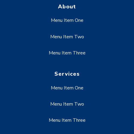
About
Menu Item One
Menu Item Two
Menu Item Three
Services
Menu Item One
Menu Item Two
Menu Item Three