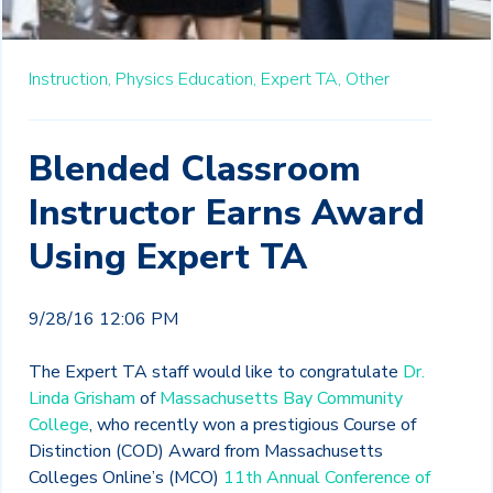
Instruction,
Physics Education,
Expert TA,
Other
Blended Classroom
Instructor Earns Award
Using Expert TA
9/28/16 12:06 PM
The Expert TA staff would like to congratulate
Dr.
Linda Grisham
of
Massachusetts Bay Community
College
, who recently won a prestigious Course of
Distinction (COD) Award from Massachusetts
Colleges Online’s (MCO)
11th Annual Conference of