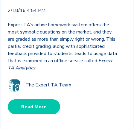
2/18/16 4:54 PM
Expert TA’s online homework system offers the
most symbolic questions on the market, and they
are graded as more than simply right or wrong. This
partial credit grading, along with sophisticated
feedback provided to students, leads to usage data
that is examined in an offline service called
Expert
TA Analytics
.
The Expert TA Team
Read More