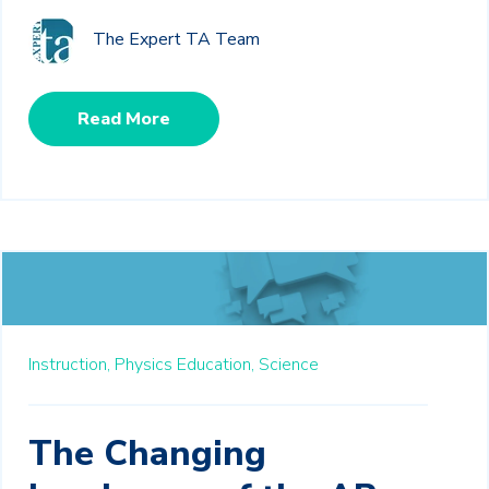
The Expert TA Team
Read More
Instruction,
Physics Education,
Science
The Changing