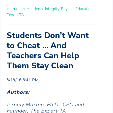
Instruction,
Academic Integrity,
Physics Education,
Expert TA
Students Don’t Want
to Cheat ... And
Teachers Can Help
Them Stay Clean
8/19/16 3:41 PM
Authors:
Jeremy Morton, Ph.D., CEO and
Founder, The Expert TA