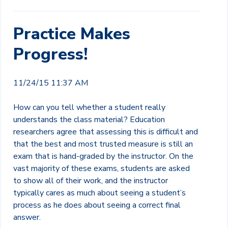
Practice Makes
Progress!
11/24/15 11:37 AM
How can you tell whether a student really
understands the class material? Education
researchers agree that assessing this is difficult and
that the best and most trusted measure is still an
exam that is hand-graded by the instructor. On the
vast majority of these exams, students are asked
to show all of their work, and the instructor
typically cares as much about seeing a student’s
process as he does about seeing a correct final
answer.