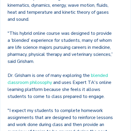
kinematics, dynamics, energy, wave motion, fluids,
heat and temperature and kinetic theory of gases
and sound.
"This hybrid online course was designed to provide
a ‘blended’ experience for students, many of whom
are life science majors pursuing careers in medicine,
pharmacy, physical therapy and veterinary sciences,”
said Grisham.
Dr. Grisham is one of many exploring the
blended
classroom philosophy
and uses Expert TA's online
learning platform because she feels it allows
students to come to class prepared to engage.
"I expect my students to complete homework
assignments that are designed to reinforce lessons
and work done during class and then provide an