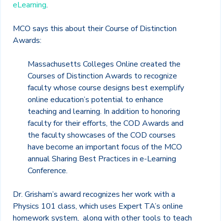
eLearning
.
MCO says this about their Course of Distinction
Awards:
Massachusetts Colleges Online created the
Courses of Distinction Awards to recognize
faculty whose course designs best exemplify
online education’s potential to enhance
teaching and learning. In addition to honoring
faculty for their efforts, the COD Awards and
the faculty showcases of the COD courses
have become an important focus of the MCO
annual Sharing Best Practices in e-Learning
Conference.
Dr. Grisham’s award recognizes her work with a
Physics 101 class, which uses Expert TA’s online
homework system, along with other tools to teach