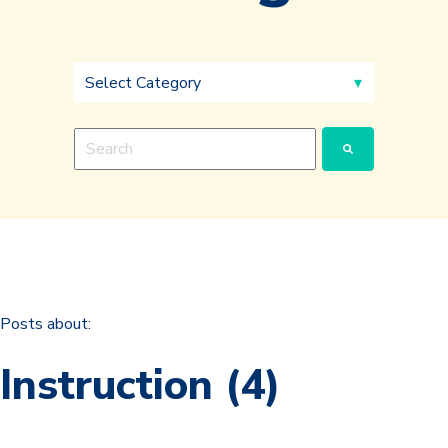
This is a search field with an auto-suggest feature a
There are no suggestions because the search fie
Posts about:
Instruction (4)