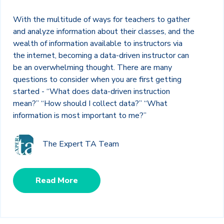
With the multitude of ways for teachers to gather
and analyze information about their classes, and the
wealth of information available to instructors via
the internet, becoming a data-driven instructor can
be an overwhelming thought. There are many
questions to consider when you are first getting
started - “What does data-driven instruction
mean?” “How should I collect data?” “What
information is most important to me?”
The Expert TA Team
Read More