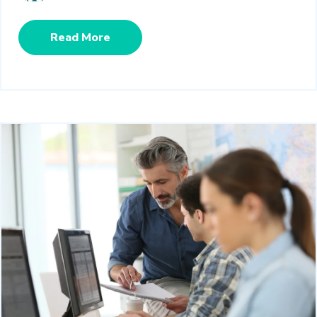
Read More