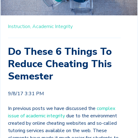
Instruction,
Academic Integrity
Do These 6 Things To
Reduce Cheating This
Semester
9/8/17 3:31 PM
In previous posts we have discussed the
complex
issue of academic integrity
due to the environment
created by online cheating websites and so-called
tutoring services available on the web. These
elements have made it much easier for students to