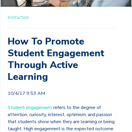
Instruction
How To Promote
Student Engagement
Through Active
Learning
10/4/17 9:53 AM
Student engagement
refers to the degree of
attention, curiosity, interest, optimism, and passion
that students show when they are learning or being
taught. High engagement is the expected outcome