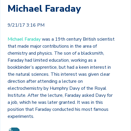
Michael Faraday
9/21/17 3:16 PM
Michael Faraday
was a 19
th
century British scientist
that made major contributions in the area of
chemistry and physics. The son of a blacksmith,
Faraday had limited education, working as a
bookbinder’s apprentice, but had a keen interest in
the natural sciences. This interest was given clear
direction after attending a lecture on
electrochemistry by Humphry Davy of the Royal
Institute. After the lecture, Faraday asked Davy for
a job, which he was later granted. It was in this
position that Faraday conducted his most famous
experiments.