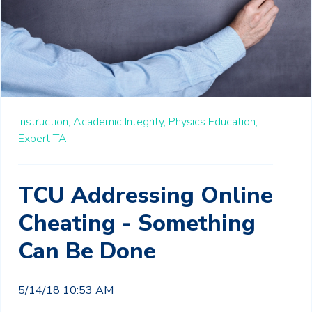
Instruction,
Academic Integrity,
Physics Education,
Expert TA
TCU Addressing Online
Cheating - Something
Can Be Done
5/14/18 10:53 AM