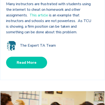
Many instructors are frustrated with students using
the internet to cheat on homework and other
assignments.
This article
is an example that
instructors and schools are not powerless. As TCU
is showing, a firm position can be taken and
something can be done about this problem.
The Expert TA Team
Read More