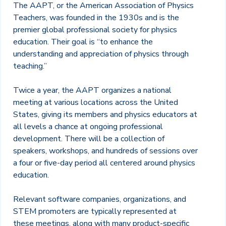
The AAPT, or the American Association of Physics
Teachers, was founded in the 1930s and is the
premier global professional society for physics
education. Their goal is “to enhance the
understanding and appreciation of physics through
teaching.”
Twice a year, the AAPT organizes a national
meeting at various locations across the United
States, giving its members and physics educators at
all levels a chance at ongoing professional
development. There will be a collection of
speakers, workshops, and hundreds of sessions over
a four or five-day period all centered around physics
education.
Relevant software companies, organizations, and
STEM promoters are typically represented at
these meetings, along with many product-specific