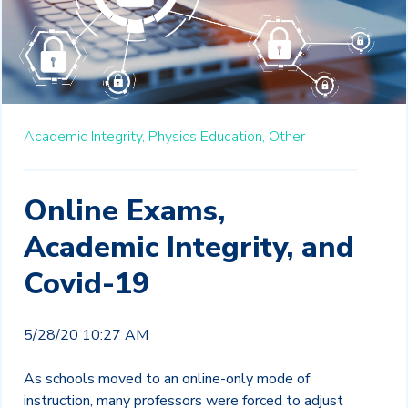
Academic Integrity,
Physics Education,
Other
Online Exams,
Academic Integrity, and
Covid-19
5/28/20 10:27 AM
As schools moved to an online-only mode of
instruction, many professors were forced to adjust