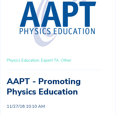
Physics Education,
Expert TA,
Other
AAPT - Promoting
Physics Education
11/27/18 10:10 AM