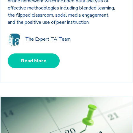
online homework which included data analysis of
effective methodologies including blended learning,
the flipped classroom, social media engagement,
and the positive use of peer instruction.
The Expert TA Team
Read More