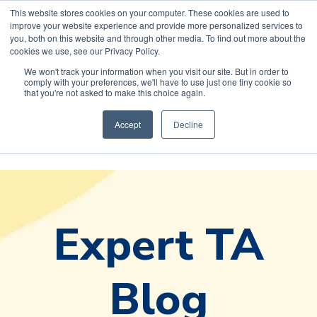
This website stores cookies on your computer. These cookies are used to
improve your website experience and provide more personalized services to
you, both on this website and through other media. To find out more about the
cookies we use, see our Privacy Policy.
We won't track your information when you visit our site. But in order to
comply with your preferences, we'll have to use just one tiny cookie so
Default HubSpot
that you're not asked to make this choice again.
Blog
Accept
Decline
Expert TA
Blog