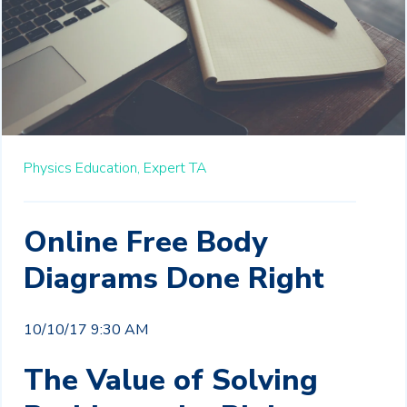
Physics Education,
Expert TA
Online Free Body
Diagrams Done Right
10/10/17 9:30 AM
The Value of Solving