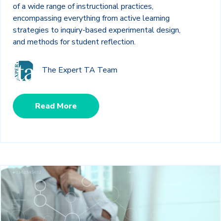
of a wide range of instructional practices,
encompassing everything from active learning
strategies to inquiry-based experimental design,
and methods for student reflection.
The Expert TA Team
Read More