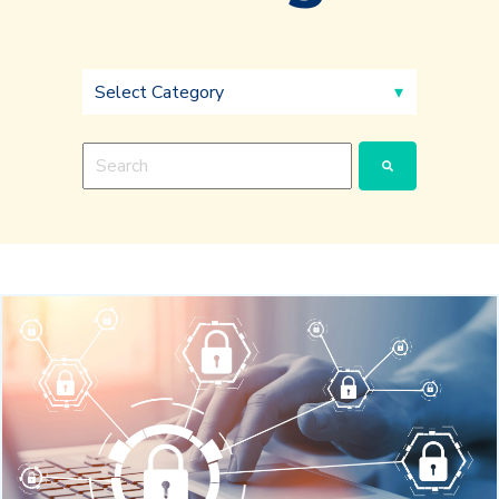
This is a search field with an auto-suggest feature a
There are no suggestions because the search fie