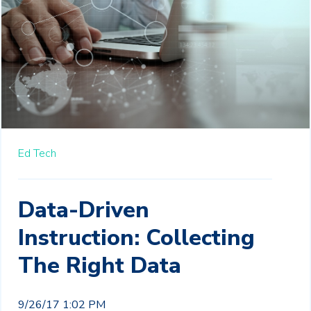
Ed Tech
Data-Driven
Instruction: Collecting
The Right Data
9/26/17 1:02 PM