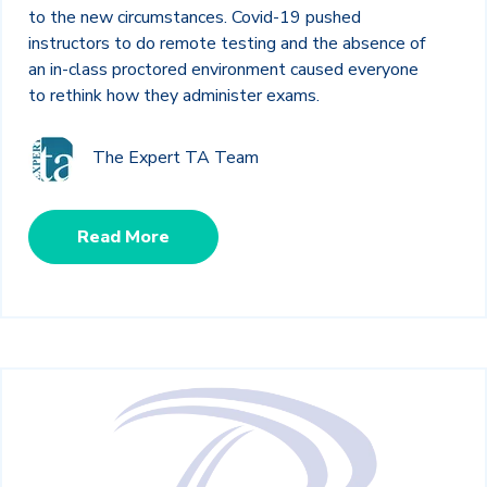
to the new circumstances. Covid-19 pushed
instructors to do remote testing and the absence of
an in-class proctored environment caused everyone
to rethink how they administer exams.
The Expert TA Team
Read More