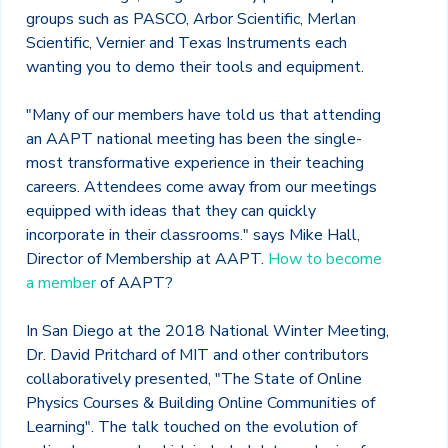
groups such as PASCO, Arbor Scientific, Merlan
Scientific, Vernier and Texas Instruments each
wanting you to demo their tools and equipment.
"Many of our members have told us that attending
an AAPT national meeting has been the single-
most transformative experience in their teaching
careers. Attendees come away from our meetings
equipped with ideas that they can quickly
incorporate in their classrooms." says Mike Hall,
Director of Membership at AAPT.
How to become
a member
of AAPT?
In San Diego at the 2018 National Winter Meeting,
Dr. David Pritchard of MIT and other contributors
collaboratively presented, "The State of Online
Physics Courses & Building Online Communities of
Learning". The talk touched on the evolution of