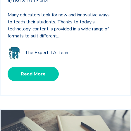
4/18/18 10:13 AM
Many educators look for new and innovative ways
to teach their students. Thanks to today’s
technology, content is provided in a wide range of
formats to suit different...
The Expert TA Team
Read More