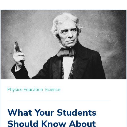
Physics Education,
Science
What Your Students
Should Know About