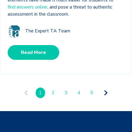
find answers online
, and pose a threat to authentic
assessment in the classroom.
The Expert TA Team
Read More
1
2
3
4
5