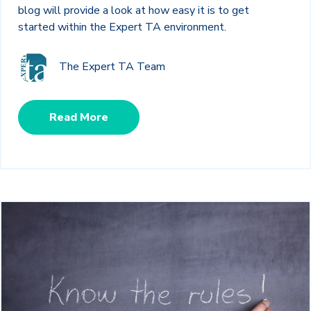
blog will provide a look at how easy it is to get
started within the Expert TA environment.
The Expert TA Team
Read More