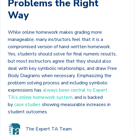
Problems the Right
Way
While online homework makes grading more
manageable, many instructors feel that it is a
compromised version of hand-written homework.
Yes, students should solve for final numeric results,
but most instructors agree that they should also
deal with key symbolic relationships, and draw Free
Body Diagrams when necessary. Emphasizing the
problem solving process and including symbolic
expressions has
always been central to Expert
TA’s online homework system
, and is backed
by
case studies
showing measurable increases in
student outcomes.
The Expert TA Team