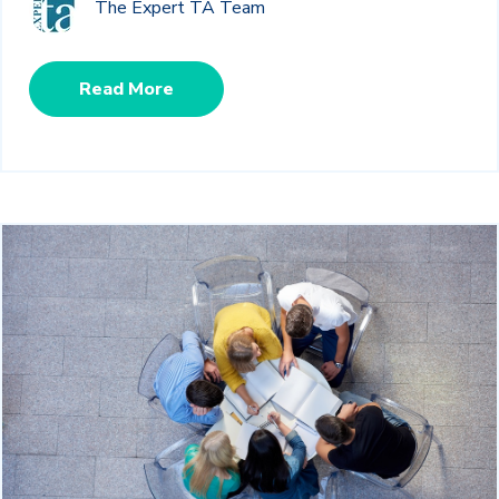
The Expert TA Team
Read More