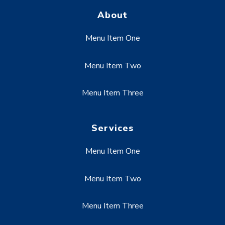
About
Menu Item One
Menu Item Two
Menu Item Three
Services
Menu Item One
Menu Item Two
Menu Item Three