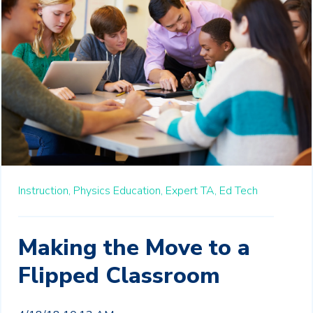
Instruction,
Physics Education,
Expert TA,
Ed Tech
Making the Move to a
Flipped Classroom