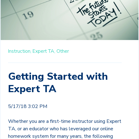
Instruction,
Expert TA,
Other
Getting Started with
Expert TA
5/17/18 3:02 PM
Whether you are a first-time instructor using Expert
TA, or an educator who has leveraged our online
homework system for many years, the following