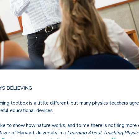
YS BELIEVING
ching toolbox is a little different, but many physics teachers ag
eful educational devices.
like to show how nature works, and to me there is nothing more 
 Mazur of Harvard University in a
Learning About Teaching Physic