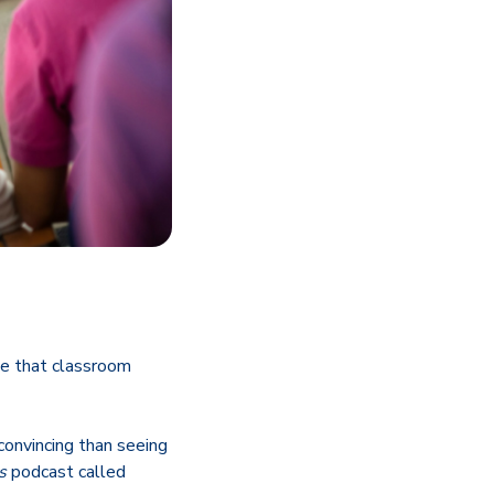
ree that classroom
convincing than seeing
s
podcast called