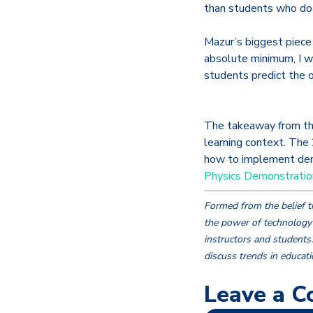
than students who do 
Mazur’s biggest piece
absolute minimum, I 
students predict the o
The takeaway from thi
learning context. The 
how to implement demo
Physics Demonstratio
Formed from the belief t
the power of technology 
instructors and students
discuss trends in educat
Leave a 