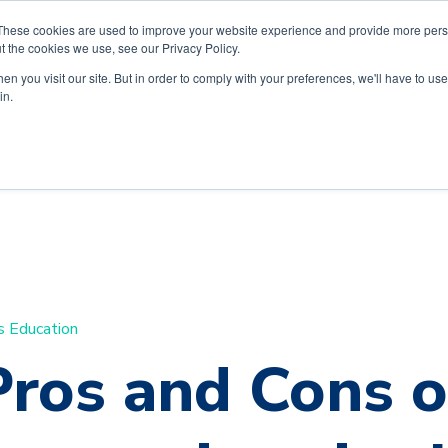
These cookies are used to improve your website experience and provide more perso
t the cookies we use, see our Privacy Policy.
n you visit our site. But in order to comply with your preferences, we'll have to use 
in.
s Education
Pros and Cons o