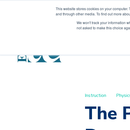
This website stores cookies on your computer. 
and through other media. To find out more abou
We won't track your information whe
not asked to make this choice aga
Instruction
Physic
The 