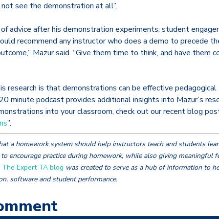
not see the demonstration at all”.
 of advice after his demonstration experiments: student engage
would recommend any instructor who does a demo to precede th
utcome,” Mazur said. “Give them time to think, and have them co
s research is that demonstrations can be effective pedagogical t
20 minute podcast provides additional insights into Mazur’s rese
nstrations into your classroom, check out our recent blog post
ns
”.
hat a homework system should help instructors teach and students lear
to encourage practice during homework, while also giving meaningful f
.
The Expert TA blog
was created to serve as a hub of information to he
ion, software and student performance.
Comment