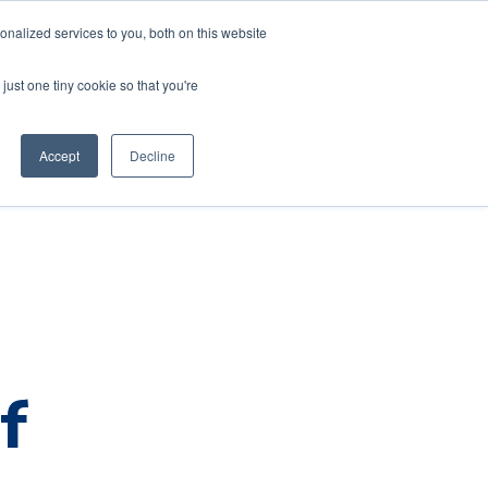
nalized services to you, both on this website
just one tiny cookie so that you're
Default HubSpot Blog
Accept
Decline
f