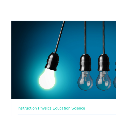
Instruction
Physics Education
Science