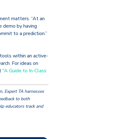
ment matters. “At an
e demo by having
mmit to a prediction.”
ools within an active-
arch. For ideas on
 “
A Guide to In-Class
n, Expert TA harnesses
eedback to both
lp educators track and