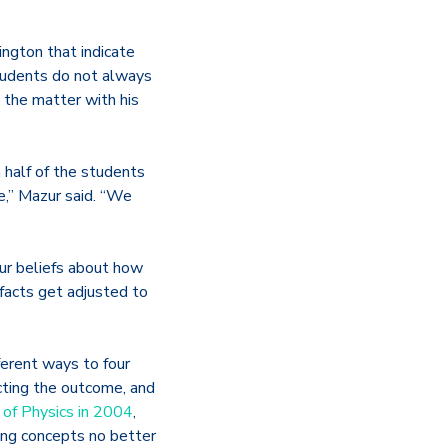
ngton that indicate
tudents do not always
e the matter with his
 half of the students
e,” Mazur said. “We
our beliefs about how
facts get adjusted to
erent ways to four
cting the outcome, and
 of Physics in 2004
,
ng concepts no better