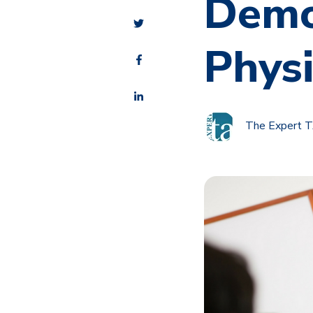
Demo
Phys
The Expert 