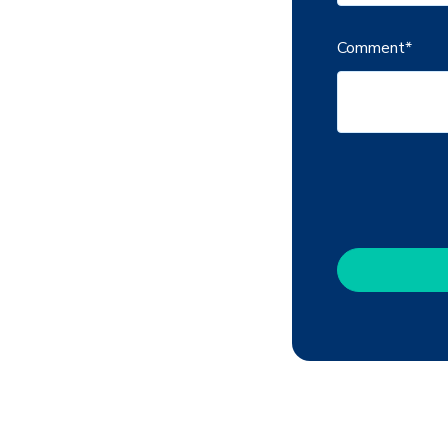
Comment
*