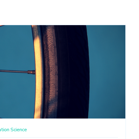
ation
Science