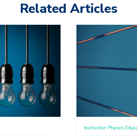
Related Articles
Instruction
Physics Educ