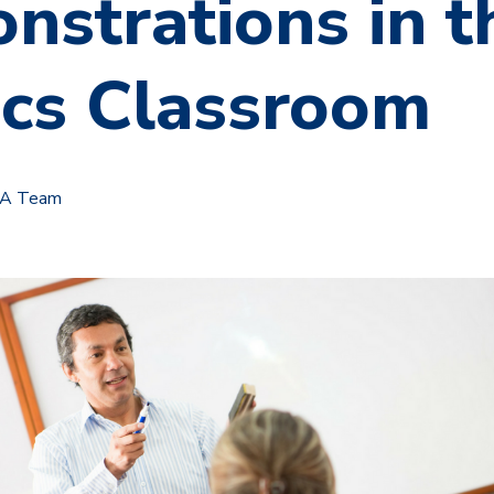
nstrations in t
ics Classroom
TA Team