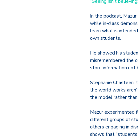
“Seeing isn’t believi
In the podcast, Mazur
while in-class demons
learn what is intended
own students.
He showed his studen
misremembered the outc
store information not
Stephanie Chasteen, th
the world works aren’
the model rather than
Mazur experimented fu
different groups of s
others engaging in dis
shows that “students