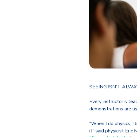
SEEING ISN'T ALWA
Every instructor’s tea
demonstrations are us
“When I do physics, I 
it” said physicist Eric