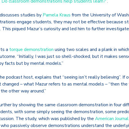
ng: Do classroom demonstrations help students learn?”
.
 discusses studies by
Pamela Kraus
from the University of Washi
trations engage students, they may not be effective because s
. This piqued Mazur’s curiosity and led him to further investigat
ts a
torque demonstration
using two scales and a plank in which
ome. “Initially, I was just so shell-shocked, but it makes sens
 by facts but by mental models.”
e podcast host, explains that “seeing isn’t really believing”. If 
t changed – what Mazur refers to as mental models – “then the 
 the other way around.”
rther by showing the same classroom demonstration in four diff
tudents, with some simply seeing the demonstration, some predi
cussion. The study, which was published by the
American Journal
 who passively observe demonstrations understand the underlyi