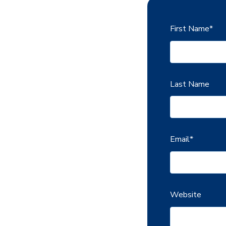
First Name
*
Last Name
Email
*
Website