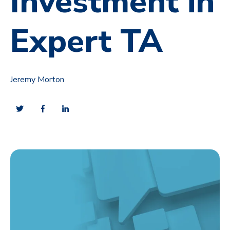
Investment in
Expert TA
Jeremy Morton