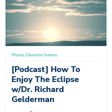
Physics Education
Science
[Podcast] How To
Enjoy The Eclipse
w/Dr. Richard
Gelderman