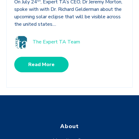
th
On July 24
, Expert TA’s CEO, Dr Jeremy Morton,
spoke with with Dr. Richard Gelderman about the
upcoming solar eclipse that will be visible across
the united states....
The Expert TA Team
Read More
About