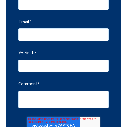
Email
*
Website
Comment
*