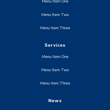
Menu Item One
Menu Item Two
Menu Item Three
Services
Menu Item One
Menu Item Two
Menu Item Three
News