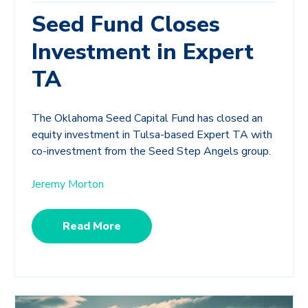
Seed Fund Closes
Investment in Expert
TA
The Oklahoma Seed Capital Fund has closed an
equity investment in Tulsa-based Expert TA with
co-investment from the Seed Step Angels group.
Jeremy Morton
Read More