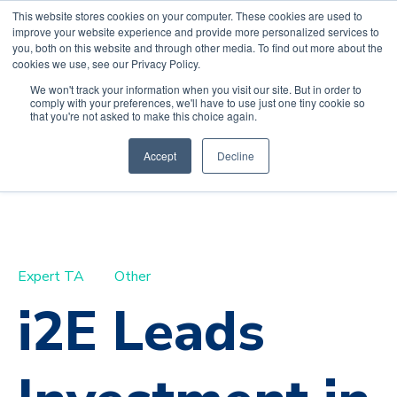
This website stores cookies on your computer. These cookies are used to
improve your website experience and provide more personalized services to
you, both on this website and through other media. To find out more about the
cookies we use, see our Privacy Policy.
We won't track your information when you visit our site. But in order to
comply with your preferences, we'll have to use just one tiny cookie so
Default HubSpot
that you're not asked to make this choice again.
Blog
Accept
Decline
Expert TA
Other
i2E Leads