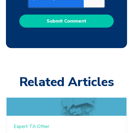
Related Articles
Expert TA
Other