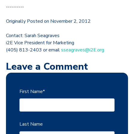
----------
Originally Posted on November 2, 2012
Contact: Sarah Seagraves
i2E Vice President for Marketing
(405) 813-2403 or email
sseagraves@i2E.org
Leave a Comment
First Name
*
Last Name