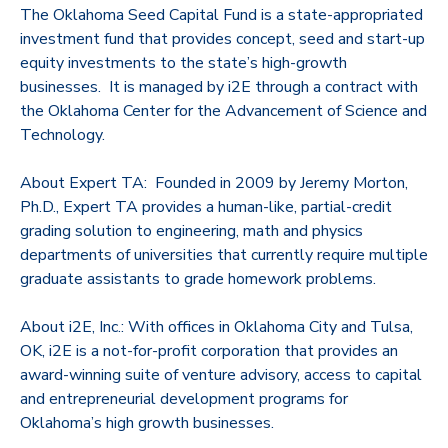
The Oklahoma Seed Capital Fund is a state-appropriated
investment fund that provides concept, seed and start-up
equity investments to the state’s high-growth
businesses. It is managed by i2E through a contract with
the Oklahoma Center for the Advancement of Science and
Technology.
About Expert TA: Founded in 2009 by Jeremy Morton,
Ph.D., Expert TA provides a human-like, partial-credit
grading solution to engineering, math and physics
departments of universities that currently require multiple
graduate assistants to grade homework problems.
About i2E, Inc.: With offices in Oklahoma City and Tulsa,
OK, i2E is a not-for-profit corporation that provides an
award-winning suite of venture advisory, access to capital
and entrepreneurial development programs for
Oklahoma’s high growth businesses.