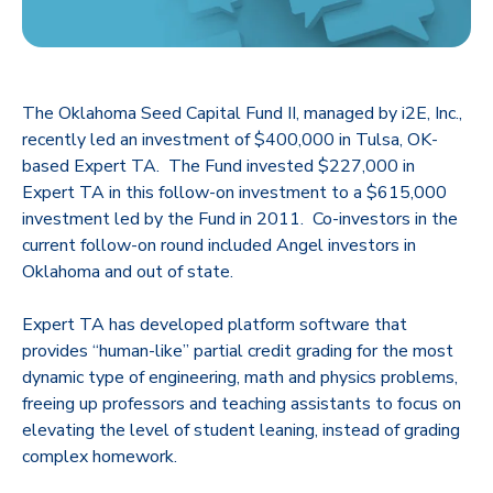
The Oklahoma Seed Capital Fund II, managed by i2E, Inc.,
recently led an investment of $400,000 in Tulsa, OK-
based Expert TA. The Fund invested $227,000 in
Expert TA in this follow-on investment to a $615,000
investment led by the Fund in 2011. Co-investors in the
current follow-on round included Angel investors in
Oklahoma and out of state.
Expert TA has developed platform software that
provides “human-like” partial credit grading for the most
dynamic type of engineering, math and physics problems,
freeing up professors and teaching assistants to focus on
elevating the level of student leaning, instead of grading
complex homework.